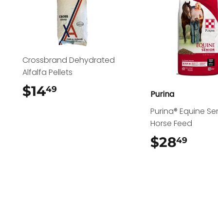
Crossbrand Dehydrated
Alfalfa Pellets
$14
$14.49
49
Purina
Purina® Equine Se
Horse Feed
$28
$28
49