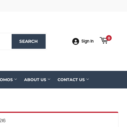
ook
YouTube
0
SEARCH
SEARCH
Sign In
ROMOS
ABOUT US
CONTACT US
216