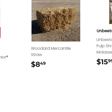
Unbeet
Unbeeta
Pulp Sh
Woodard Mercantile
Molass
Straw
nior®
$15
9
$8
$8.49
49
.49