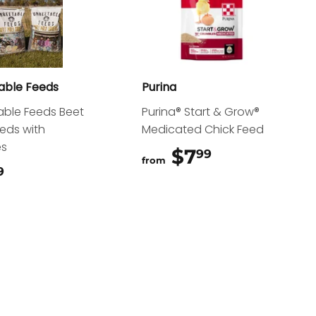
able Feeds
Purina
ble Feeds Beet
Purina® Start & Grow®
reds with
Medicated Chick Feed
es
$7
$7.99
99
from
$15.99
9