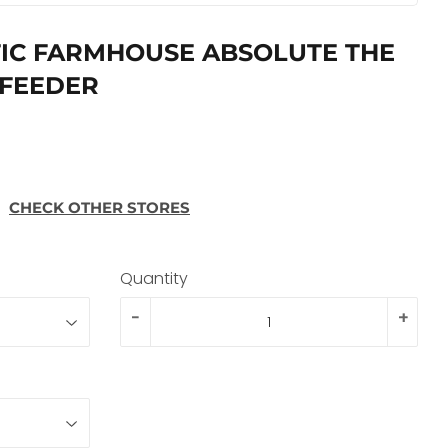
IC FARMHOUSE ABSOLUTE THE
 FEEDER
CHECK OTHER STORES
Quantity
-
+