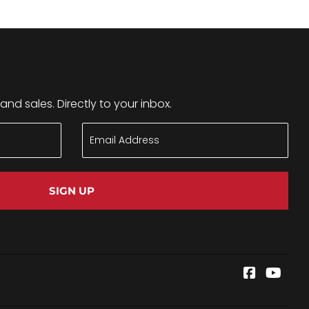
nd sales. Directly to your inbox.
SIGN UP
Faceboo
YouT