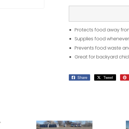
Protects food away fro
Supplies food whenever
Prevents food waste a
Great for backyard chic
Share
Share
Tweet
Tweet
on
on
Facebook
Twitter