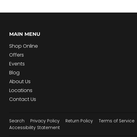
MAIN MENU
Shop Online
Offers
Events
Blog
About Us
Locations
Contact Us
Search
Privacy Policy
Return Policy
Terms of Service
Accessibility Statement