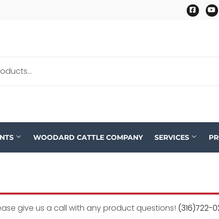
Faceb
ENTS
WOODARD CATTLE COMPANY
SERVICES
P
ease give us a call with any product questions!
(316)722-0