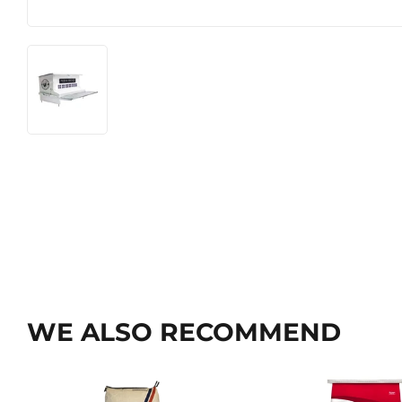
WE ALSO RECOMMEND