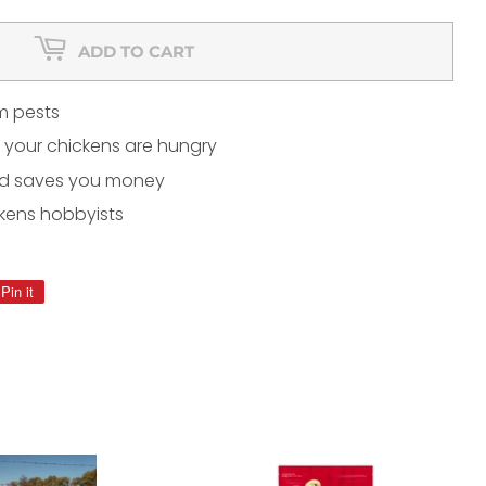
ADD TO CART
m pests
 your chickens are hungry
nd saves you money
kens hobbyists
Pin it
Pin
on
Pinterest