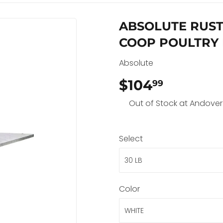
ABSOLUTE RUST
COOP POULTRY
Absolute
$104
$104.99
99
Out of Stock at Andover
Select
Color