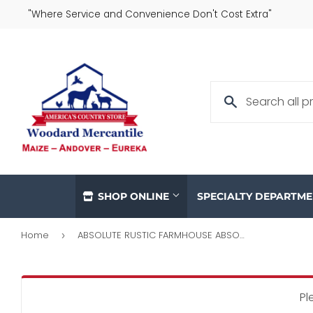
"Where Service and Convenience Don't Cost Extra"
SHOP ONLINE
SPECIALTY DEPARTM
Home
ABSOLUTE RUSTIC FARMHOUSE ABSOLUTE THE COOP POULTRY FEEDER
›
Pl