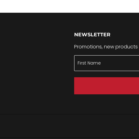
NEWSLETTER
Promotions, new products a