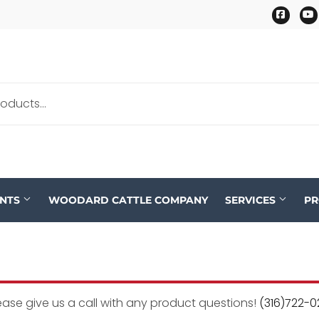
Faceb
ENTS
WOODARD CATTLE COMPANY
SERVICES
P
ease give us a call with any product questions!
(316)722-0