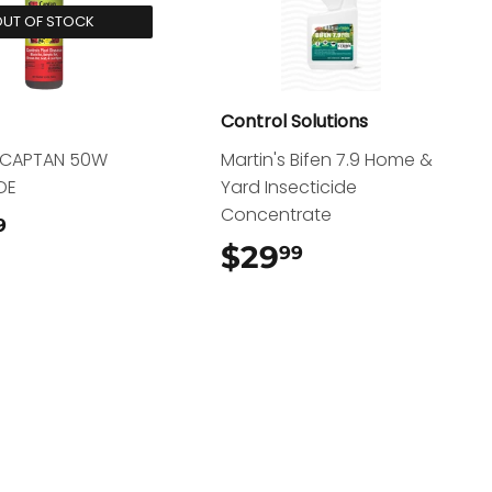
UT OF STOCK
Control Solutions
d CAPTAN 50W
Martin's Bifen 7.9 Home &
DE
Yard Insecticide
Concentrate
$13.99
9
$29
$29.99
99