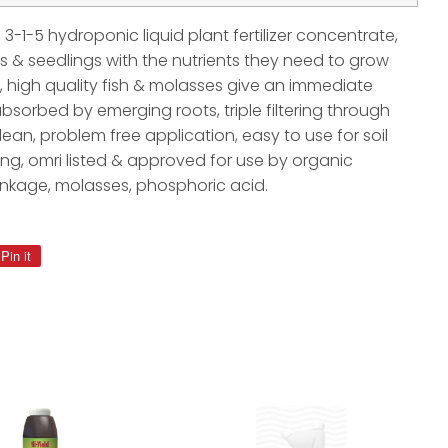
3-1-5 hydroponic liquid plant fertilizer concentrate,
gs & seedlings with the nutrients they need to grow
, high quality fish & molasses give an immediate
absorbed by emerging roots, triple filtering through
lean, problem free application, easy to use for soil
g, omri listed & approved for use by organic
ankage, molasses, phosphoric acid.
Pin it
Pin
on
Pinterest