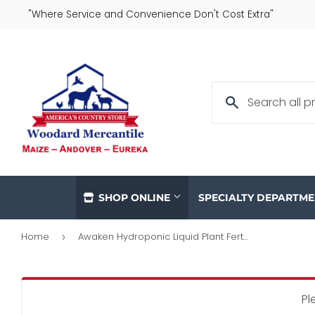
"Where Service and Convenience Don't Cost Extra"
SHOP ONLINE
SPECIALTY DEPARTM
Home
Awaken Hydroponic Liquid Plant Fertilizer, 3-1-5 Formula, 32-oz. Concentrate
›
Pl