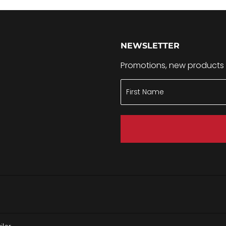
NEWSLETTER
Promotions, new products a