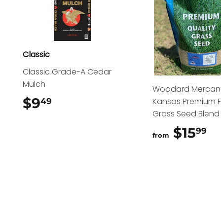
Classic
Classic Grade-A Cedar
Mulch
Woodard Mercant
$9
$9.49
Kansas Premium 
49
Grass Seed Blend
$15
$
99
from