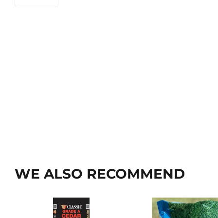
WE ALSO RECOMMEND