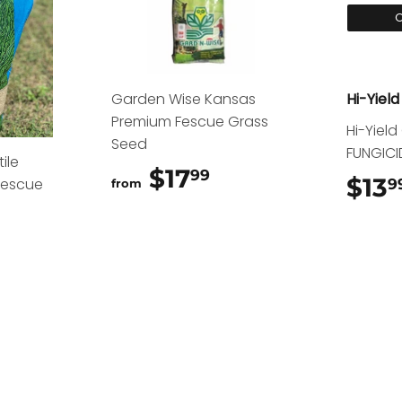
O
Garden Wise Kansas
Hi-Yield
Premium Fescue Grass
Hi-Yiel
Seed
FUNGICI
ile
$17
$17.99
99
$13
Fescue
9
from
15.99