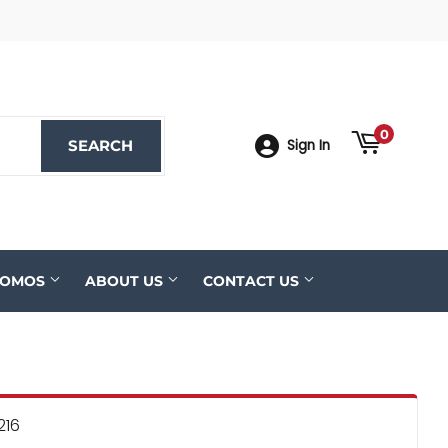
ook
YouTube
0
SEARCH
SEARCH
Sign In
ROMOS
ABOUT US
CONTACT US
216