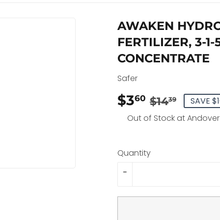
AWAKEN HYDRO
FERTILIZER, 3-1
CONCENTRATE
Safer
$3
REGU
$14.3
SALE
$3.60
60
$14
SAVE $1
39
PRIC
PRIC
Out of Stock at Andover
Quantity
-