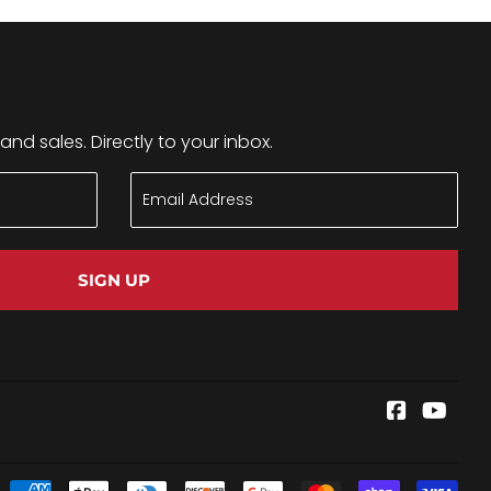
nd sales. Directly to your inbox.
SIGN UP
Faceboo
YouT