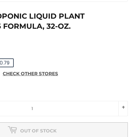
PONIC LIQUID PLANT
-5 FORMULA, 32-OZ.
LAR
9
0.79
E
E
CHECK OTHER STORES
+
OUT OF STOCK