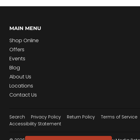
MAIN MENU
Shop Online
Offers
Events
Blog
About Us
Locations
Contact Us
Search
Privacy Policy
Return Policy
Terms of Service
Accessibility Statement