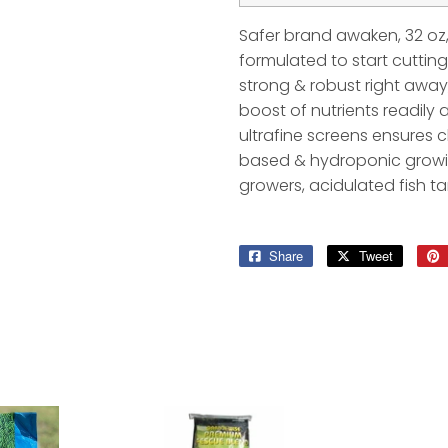
Safer brand awaken, 32 oz, 
formulated to start cuttin
strong & robust right away
boost of nutrients readily 
ultrafine screens ensures c
based & hydroponic growin
growers, acidulated fish t
Share
Share
Tweet
Tweet
on
on
Facebook
Twitter