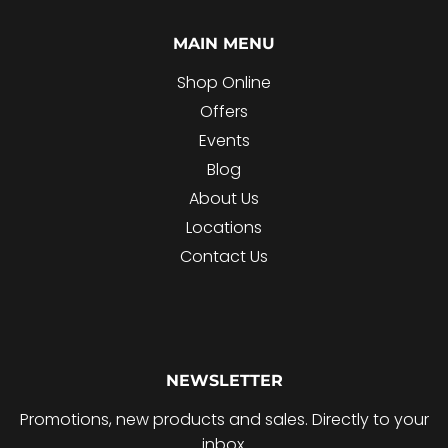
MAIN MENU
Shop Online
Offers
Events
Blog
About Us
Locations
Contact Us
NEWSLETTER
Promotions, new products and sales. Directly to your
inbox.