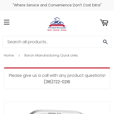
"Where Service and Convenience Don't Cost Extra"
ART
MENU
SE
Home
Baron Manufacturing Quick Links
›
Please give us a call with any product questions!
(316)722-0216