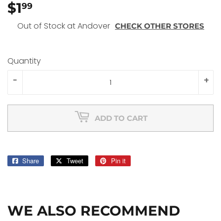
$1
$1.99
99
Out of Stock at Andover
CHECK OTHER STORES
Quantity
-
+
ADD TO CART
Share
Share
Tweet
Tweet
Pin it
Pin
on
on
on
Facebook
Twitter
Pinterest
WE ALSO RECOMMEND