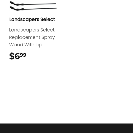
Landscapers Select
Landscapers Select
Replacement Spray
Wand With Tip
$6
$6.99
99