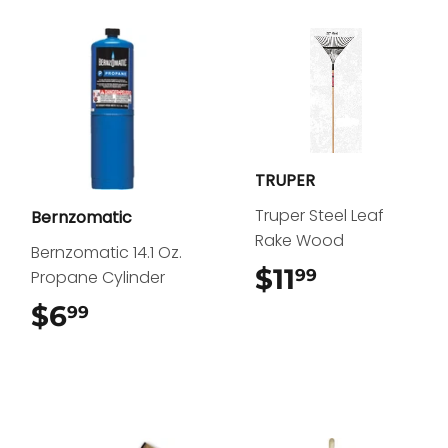
TRUPER
Truper Steel Leaf
Bernzomatic
Rake Wood
Bernzomatic 14.1 Oz.
$11
$11.99
99
Propane Cylinder
$6
$6.99
99