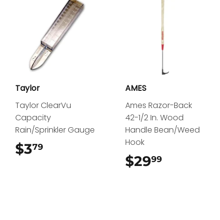
Taylor
AMES
Taylor ClearVu
Ames Razor-Back
Capacity
42-1/2 In. Wood
Rain/Sprinkler Gauge
Handle Bean/Weed
Hook
$3
$3.79
79
$29
$29.99
99