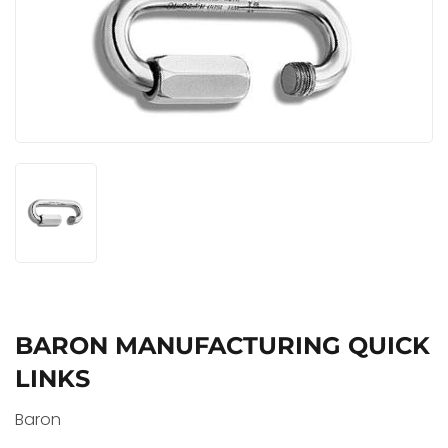
BARON MANUFACTURING QUICK
LINKS
Baron