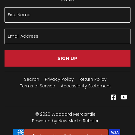
SIGN UP
Search
Privacy Policy
Return Policy
Terms of Service
Accessibility Statement
Facebo
Yo
© 2026
Woodard Mercantile
Powered by New Media Retailer
Payment