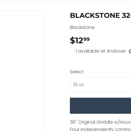
BLACKSTONE 32
Blackstone
$12
$12.99
99
1 available at Andover
Select
36" Original Griddle w/Hoo
Four independently control