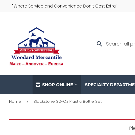
"Where Service and Convenience Don't Cost Extra"
SHOP ONLINE
SPECIALTY DEPARTM
Home
Blackstone 32-Oz Plastic Bottle Set
›
Pl