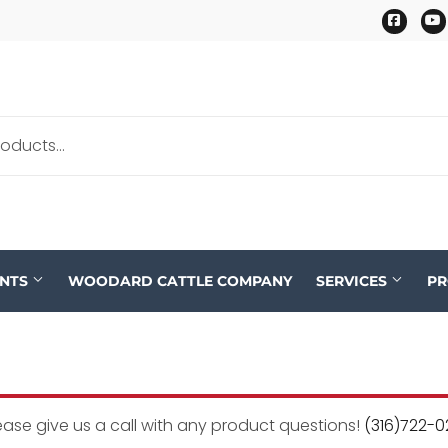
Faceb
ENTS
WOODARD CATTLE COMPANY
SERVICES
P
ease give us a call with any product questions!
(316)722-0