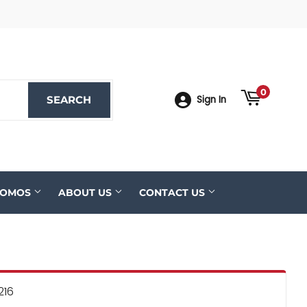
ook
YouTube
0
SEARCH
SEARCH
Sign In
ROMOS
ABOUT US
CONTACT US
216