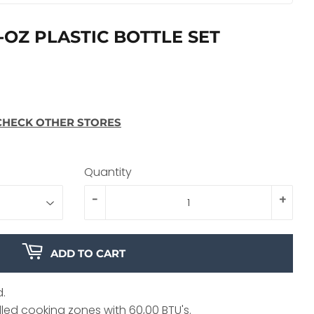
-OZ PLASTIC BOTTLE SET
CHECK OTHER STORES
Quantity
-
+
ADD TO CART
d.
led cooking zones with 60,00 BTU's.