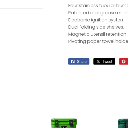
Four stainless tubular burne
Patented rear grease ma
Electronic ignition system.
Dual folding side shelves.
Magnetic utensil retention s
Pivoting paper towel holde
Share
Share
Tweet
Tweet
on
on
Facebook
Twitter