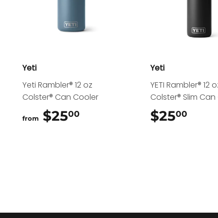
Yeti
Yeti
Yeti Rambler® 12 oz
YETI Rambler® 12 o
Colster® Can Cooler
Colster® Slim Can
$25
$25.00
$25
$25
00
00
from