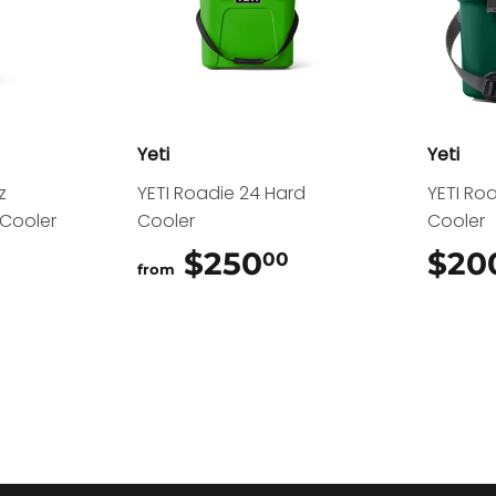
Yeti
Yeti
z
YETI Roadie 24 Hard
YETI Ro
 Cooler
Cooler
Cooler
.00
$250
$250.00
$20
00
from