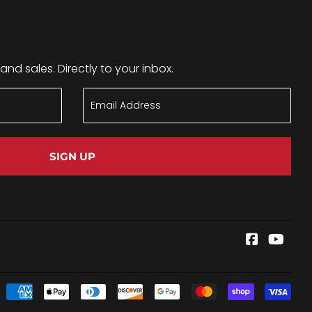
nd sales. Directly to your inbox.
SIGN UP
Faceboo
YouT
Pay
ico