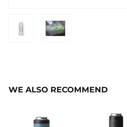
WE ALSO RECOMMEND