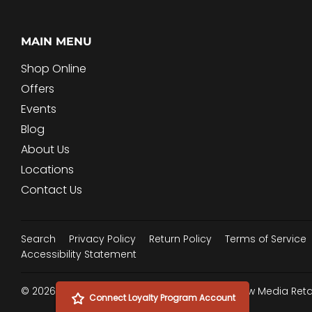
MAIN MENU
Shop Online
Offers
Events
Blog
About Us
Locations
Contact Us
Search
Privacy Policy
Return Policy
Terms of Service
Accessibility Statement
© 2026
Woodard Mercantile
Powered by New Media Retai
Connect Loyalty Program Account