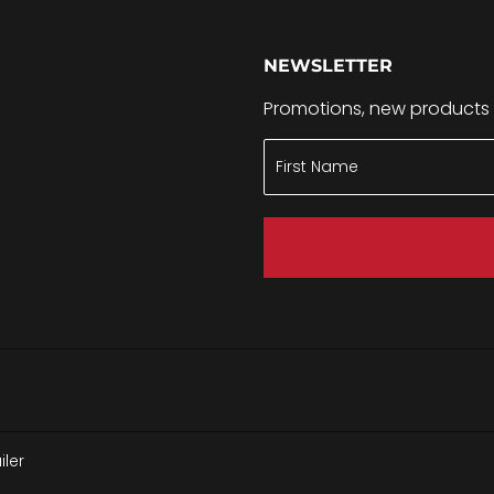
NEWSLETTER
Promotions, new products a
ler