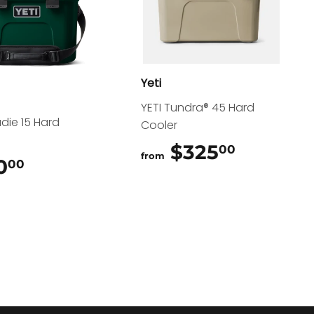
Yeti
YETI Tundra® 45 Hard
adie 15 Hard
Cooler
$325
$325.0
00
from
0
$200.00
00