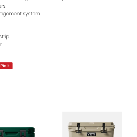
rs.
nagement system.
trip.
r
Pin it
Pin
on
Pinterest