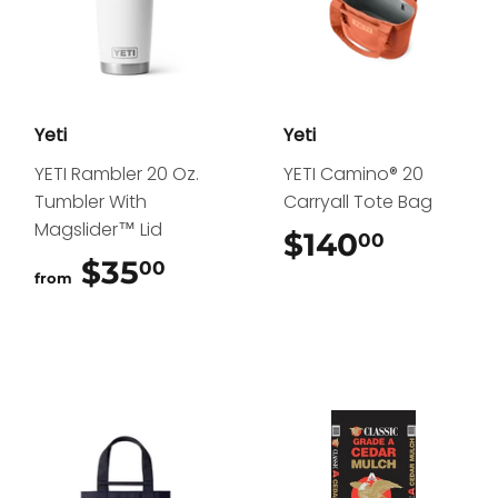
Yeti
Yeti
YETI Rambler 20 Oz.
YETI Camino® 20
Tumbler With
Carryall Tote Bag
Magslider™ Lid
$140
$140.0
00
$35
$35.00
00
from