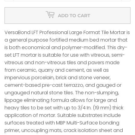
ADD TO CART
VersaBond LFT Professional Large Format Tile Mortar is
a general purpose fortified medium bed mortar that
is both economical and polymer-modified. This dry-
set LFT mortar is suitable for use with vitreous, semi-
vitreous and non-vitreous tiles and pavers made
from ceramic, quarry and cement, as well as
impervious porcelain, brick and stone veneer,
cement-based pre-cast terrazzo, and gauged or
ungauged natural stone tiles. The non-slumping,
lippage eliminating formula allows for large and
heavy tiles to be set with up to 3/4 In. (19 mm) thick
application of mortar. Suitable substrates include
surfaces treated with MBP Multi-Surface bonding
primer, uncoupling mats, crack isolation sheet and