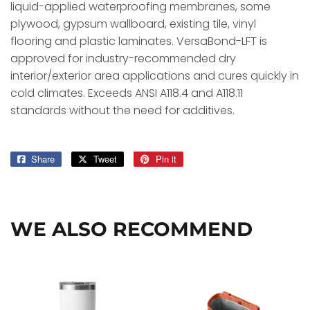
liquid-applied waterproofing membranes, some
plywood, gypsum wallboard, existing tile, vinyl
flooring and plastic laminates. VersaBond-LFT is
approved for industry-recommended dry
interior/exterior area applications and cures quickly in
cold climates. Exceeds ANSI A118.4 and A118.11
standards without the need for additives.
Share
Share
Tweet
Tweet
Pin it
Pin
on
on
on
Facebook
Twitter
Pinterest
WE ALSO RECOMMEND