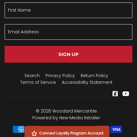
SIGN UP
Search
Privacy Policy
Return Policy
Terms of Service
Accessibility Statement
Facebo
Yo
© 2026
Woodard Mercantile
Powered by New Media Retailer
Payment
Connect Loyalty Program Account