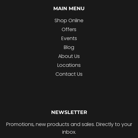
MAIN MENU
Shop Online
Offers
Events
Blog
About Us
Locations
Contact Us
NEWSLETTER
Promotions, new products and sales. Directly to your
inbox.