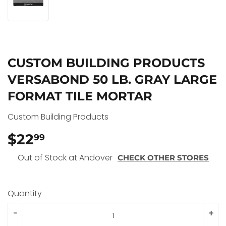
CUSTOM BUILDING PRODUCTS
VERSABOND 50 LB. GRAY LARGE
FORMAT TILE MORTAR
Custom Building Products
$22
$22.99
99
Out of Stock at Andover
CHECK OTHER STORES
Quantity
-
+