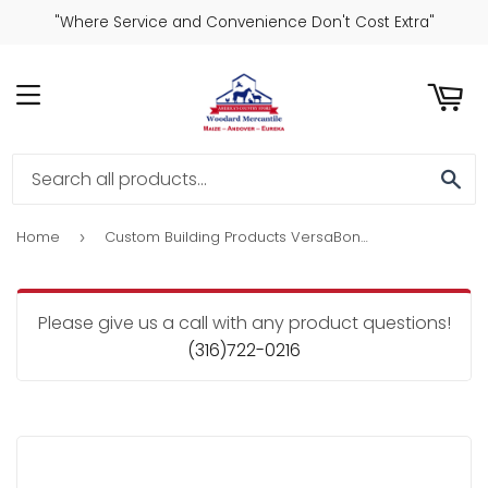
"Where Service and Convenience Don't Cost Extra"
ART
MENU
SE
Home
Custom Building Products VersaBond 50 Lb. Gray Large Format Tile Mortar
›
Please give us a call with any product questions!
(316)722-0216