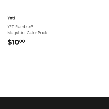
Yeti
YETI Rambler®
Magslider Color Pack
$10
$10.00
00