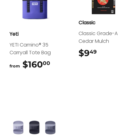
Classic
Classic Grade-A
Yeti
Cedar Mulch
YETI Camino® 35
$9
$9.49
49
Carryall Tote Bag
$160
$160.00
00
from