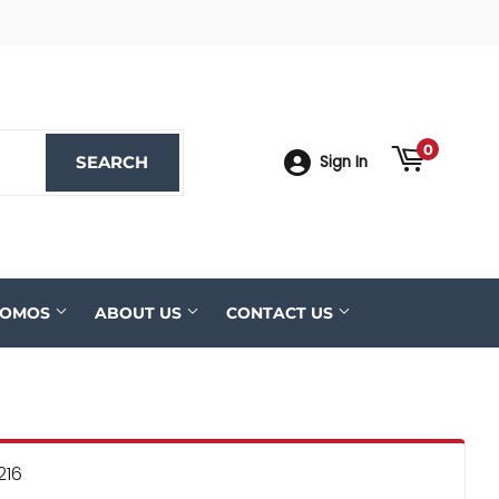
ook
YouTube
0
SEARCH
SEARCH
Sign In
ROMOS
ABOUT US
CONTACT US
216