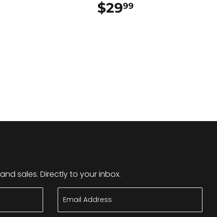
$29
$29.99
99
nd sales. Directly to your inbox.