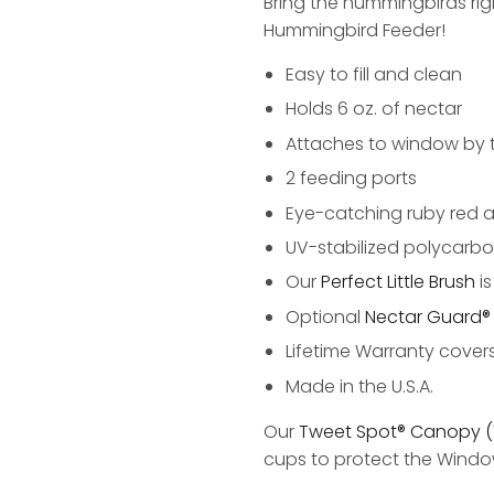
Bring the hummingbirds ri
Hummingbird Feeder!
Easy to fill and clean
Holds 6 oz. of nectar
Attaches to window by 
2 feeding ports
Eye-catching ruby red a
UV-stabilized polycarbo
Our
Perfect Little Brush
i
Optional
Nectar Guard® 
Lifetime Warranty cover
Made in the U.S.A.
Our
Tweet Spot® Canopy (
cups to protect the Wind