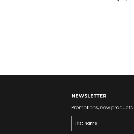
15.99
NEWSLETTER
Promotions, new products a