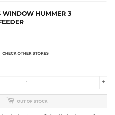
S WINDOW HUMMER 3
FEEDER
CHECK OTHER STORES
+
OUT OF STOCK