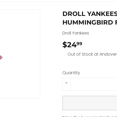
DROLL YANKEE
HUMMINGBIRD 
Droll Yankees
$24
$24.99
99
Out of Stock at Andover
Quantity
-