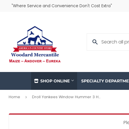
"Where Service and Convenience Don't Cost Extra"
SHOP ONLINE
SPECIALTY DEPARTM
Home
Droll Yankees Window Hummer 3 Hummingbird Feeder
›
Pl