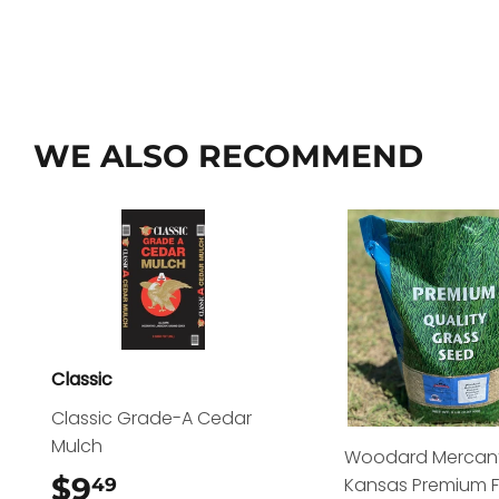
WE ALSO RECOMMEND
Classic
Classic Grade-A Cedar
Mulch
Woodard Mercant
$9
$9.49
Kansas Premium 
49