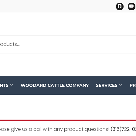
Faceb
ENTS
WOODARD CATTLE COMPANY
SERVICES
P
ease give us a call with any product questions!
(316)722-0