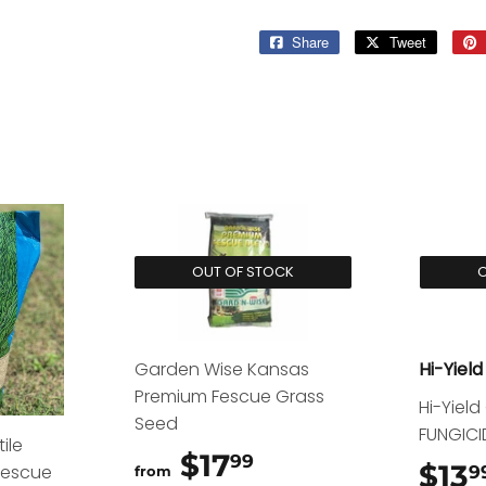
Share
Share
Tweet
Tweet
on
on
Facebook
Twitter
OUT OF STOCK
O
Garden Wise Kansas
Hi-Yield
Premium Fescue Grass
Hi-Yiel
Seed
FUNGICI
ile
$17
$17.99
99
$13
Fescue
9
from