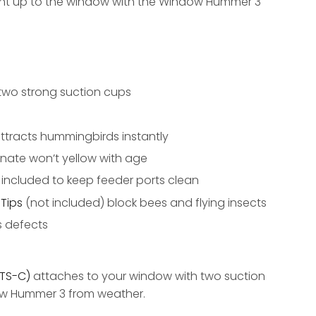
ght up to the window with the Window Hummer 3
two strong suction cups
ttracts hummingbirds instantly
nate won’t yellow with age
s included to keep feeder ports clean
Tips
(not included) block bees and flying insects
s defects
TS-C)
attaches to your window with two suction
ow Hummer 3 from weather.