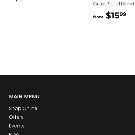
Grass Seed Blend
$15
$
99
from
MAIN MENU
Shop Online
Offers
Events
Blog