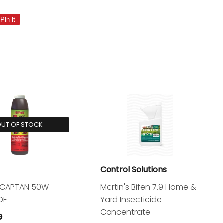
Pin it
Pin
on
Pinterest
UT OF STOCK
Control Solutions
d CAPTAN 50W
Martin's Bifen 7.9 Home &
DE
Yard Insecticide
Concentrate
$13.99
9