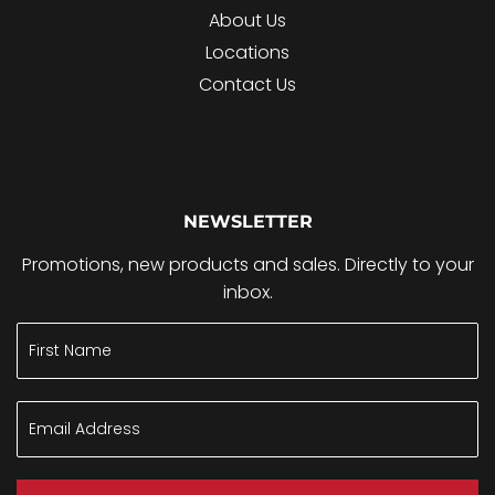
About Us
Locations
Contact Us
NEWSLETTER
Promotions, new products and sales. Directly to your
inbox.