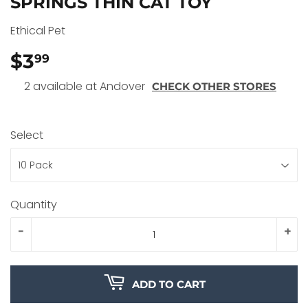
SPRINGS THIN CAT TOY
Ethical Pet
$3
$3.99
99
2 available at Andover
CHECK OTHER STORES
Select
Quantity
-
+
ADD TO CART