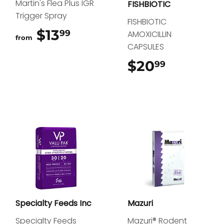
Martin's Flea Plus IGR
FISHBIOTIC
Trigger Spray
FISHBIOTIC
$13
$13.99
99
AMOXICILLIN
from
CAPSULES
$20
$20.99
99
Specialty Feeds Inc
Mazuri
Specialty Feeds
Mazuri® Rodent