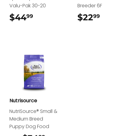
Valu-Pak 30-20
Breeder 6F
$44
$44.99
$22
$22.99
99
99
Nutrisource
NutriSource® Small &
Medium Breed
Puppy Dog Food