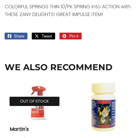
COLORFUL SPRINGS THIN 10/PK SPRING into ACTION with
THESE ZANY DELIGHTS! GREAT IMPULSE ITEM!
Share
Share
Tweet
Tweet
Pin it
Pin
on
on
on
Facebook
Twitter
Pinterest
WE ALSO RECOMMEND
OUT OF STOCK
Martin's