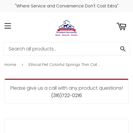
"Where Service and Convenience Don't Cost Extra"
ART
MENU
SE
Home
Ethical Pet Colorful Springs Thin Cat Toy
›
Please give us a call with any product questions!
(316)722-0216