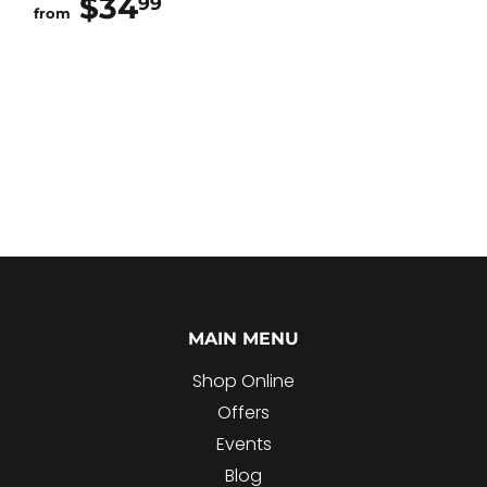
$34
$34.99
99
from
MAIN MENU
Shop Online
Offers
Events
Blog