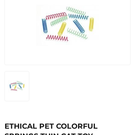
ETHICAL PET COLORFUL