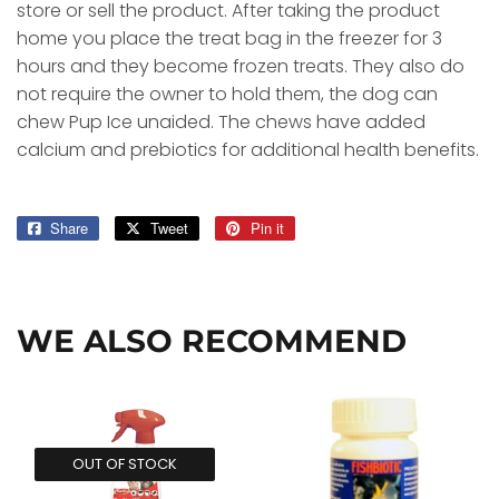
store or sell the product. After taking the product
home you place the treat bag in the freezer for 3
hours and they become frozen treats. They also do
not require the owner to hold them, the dog can
chew Pup Ice unaided. The chews have added
calcium and prebiotics for additional health benefits.
Share
Share
Tweet
Tweet
Pin it
Pin
on
on
on
Facebook
Twitter
Pinterest
WE ALSO RECOMMEND
OUT OF STOCK