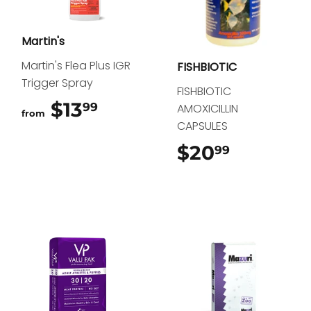
Martin's
Martin's Flea Plus IGR
FISHBIOTIC
Trigger Spray
FISHBIOTIC
$13
$13.99
99
AMOXICILLIN
from
CAPSULES
$20
$20.99
99