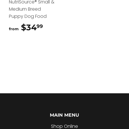
NutriSource® Small &
Medium Breed
Puppy Dog Food
$34
$34.99
99
from
MAIN MENU
Shop Online