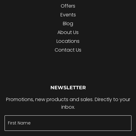
Offers
Events
Blog
About Us
Locations
Contact Us
NEWSLETTER
Promotions, new products and sales. Directly to your
inbox.