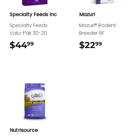
Specialty Feeds Inc
Mazuri
Specialty Feeds
Mazuri® Rodent
Valu-Pak 30-20
Breeder 6F
$44
$44.99
$22
$22.99
99
99
Nutrisource