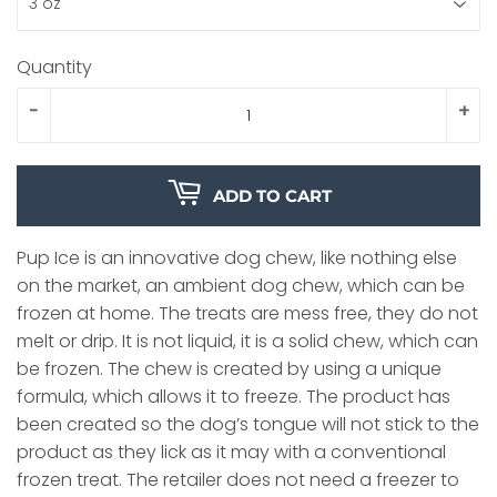
Quantity
-
+
ADD TO CART
Pup Ice is an innovative dog chew, like nothing else
on the market, an ambient dog chew, which can be
frozen at home. The treats are mess free, they do not
melt or drip. It is not liquid, it is a solid chew, which can
be frozen. The chew is created by using a unique
formula, which allows it to freeze. The product has
been created so the dog’s tongue will not stick to the
product as they lick as it may with a conventional
frozen treat. The retailer does not need a freezer to