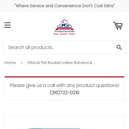
"Where Service and Convenience Don't Cost Extra"
ART
MENU
SE
Home
Ethical Pet Rocket Lollies Banana & Chocolate Flavor Dog Treats
›
Please give us a call with any product questions!
(316)722-0216