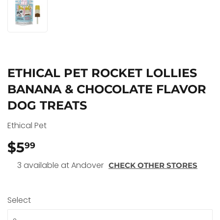
ETHICAL PET ROCKET LOLLIES
BANANA & CHOCOLATE FLAVOR
DOG TREATS
Ethical Pet
$5
$5.99
99
3 available at Andover
CHECK OTHER STORES
Select