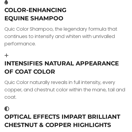
COLOR-ENHANCING
EQUINE SHAMPOO
Quic Color Shampoo, the legendary formula that
continues to intensify and whiten with unrivalled
performance.
INTENSIFIES NATURAL APPEARANCE
OF COAT COLOR
Quic Color naturally reveals in full intensity, every
copper, and chestnut color within the mane, tail and
coat.
OPTICAL EFFECTS IMPART BRILLIANT
CHESTNUT & COPPER HIGHLIGHTS