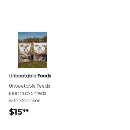
Unbeetable Feeds
Unbeetable Feeds
Beet Pulp Shreds
with Molasses
$15
$15.99
99