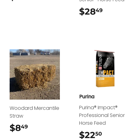
$28
$28.49
49
Purina
Purina® Impact®
Woodard Mercantile
Professional Senior
Straw
Horse Feed
$8
$8.49
49
$22
$22.50
50