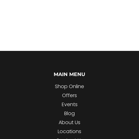
MAIN MENU
Shop Online
Offers
Events
Blog
About Us
Locations