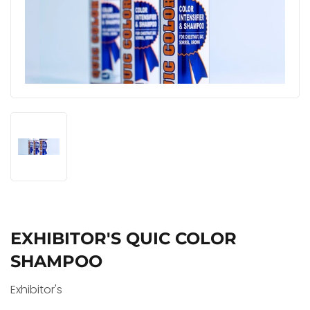
EXHIBITOR'S QUIC COLOR
SHAMPOO
Exhibitor's