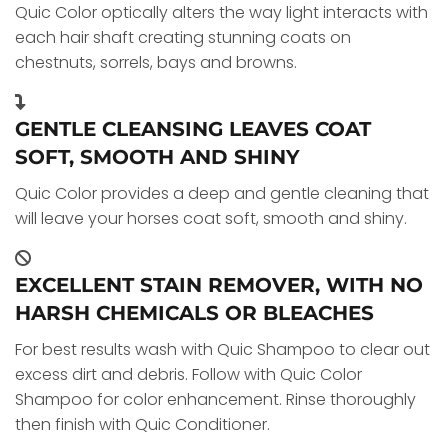
Quic Color optically alters the way light interacts with
each hair shaft creating stunning coats on
chestnuts, sorrels, bays and browns.
GENTLE CLEANSING LEAVES COAT
SOFT, SMOOTH AND SHINY
Quic Color provides a deep and gentle cleaning that
will leave your horses coat soft, smooth and shiny.
EXCELLENT STAIN REMOVER, WITH NO
HARSH CHEMICALS OR BLEACHES
For best results wash with Quic Shampoo to clear out
excess dirt and debris. Follow with Quic Color
Shampoo for color enhancement. Rinse thoroughly
then finish with Quic Conditioner.