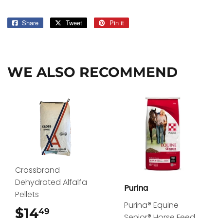
Share
Share
Tweet
Tweet
Pin it
Pin
on
on
on
Facebook
Twitter
Pinterest
WE ALSO RECOMMEND
Crossbrand
Dehydrated Alfalfa
Purina
Pellets
Purina® Equine
$14
$14.49
49
Senior® Horse Feed