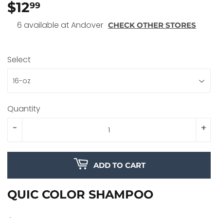
$12
$12.99
99
6 available at Andover
CHECK OTHER STORES
Select
Quantity
-
+
ADD TO CART
QUIC COLOR SHAMPOO