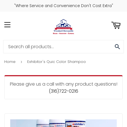
"Where Service and Convenience Don't Cost Extra"
ART
MENU
SE
Home
Exhibitor's Quic Color Shampoo
›
Please give us a call with any product questions!
(316)722-0216