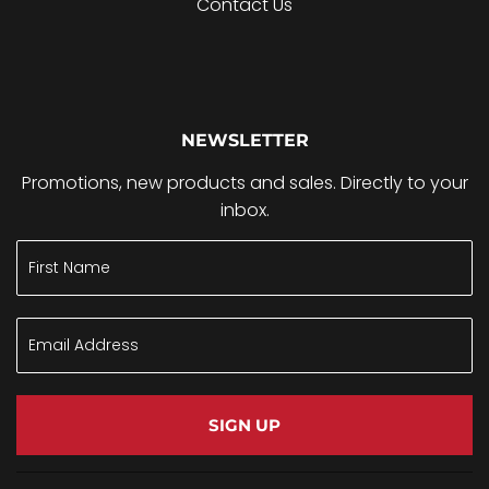
Contact Us
NEWSLETTER
Promotions, new products and sales. Directly to your
inbox.
SIGN UP