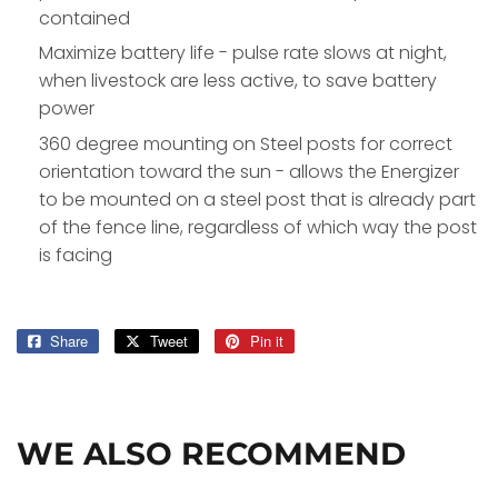
contained
Maximize battery life - pulse rate slows at night,
when livestock are less active, to save battery
power
360 degree mounting on Steel posts for correct
orientation toward the sun - allows the Energizer
to be mounted on a steel post that is already part
of the fence line, regardless of which way the post
is facing
Share
Share
Tweet
Tweet
Pin it
Pin
on
on
on
Facebook
Twitter
Pinterest
WE ALSO RECOMMEND