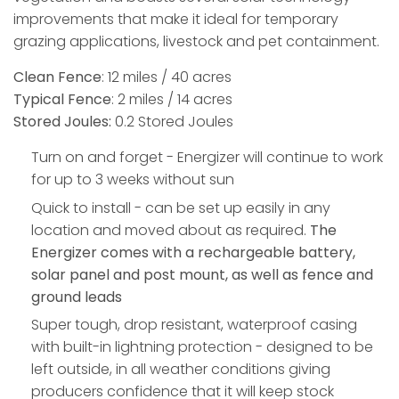
improvements that make it ideal for temporary
grazing applications, livestock and pet containment.
Clean Fence
: 12 miles / 40 acres​
Typical Fence
:​ 2 miles​ / 14 acres
Stored Joules:
0.2 Stored Joules​​​​
​​​Turn on and forget - Energizer will continue to work
for up to 3 weeks without sun
Quick to install - can be set up easily in any
location and moved about as required.
The
Energizer comes with a rechargeable battery,
solar panel and post mount, as well as fence and
ground leads
Super tough, drop resistant, waterproof casing
with built-in lightning protection - designed to be
left outside, in all weather conditions giving
producers confidence that it will keep stock