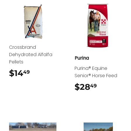
Crossbrand
Dehydrated Alfalfa
Purina
Pellets
Purina® Equine
$14
$14.49
49
Senior® Horse Feed
$28
$28.49
49