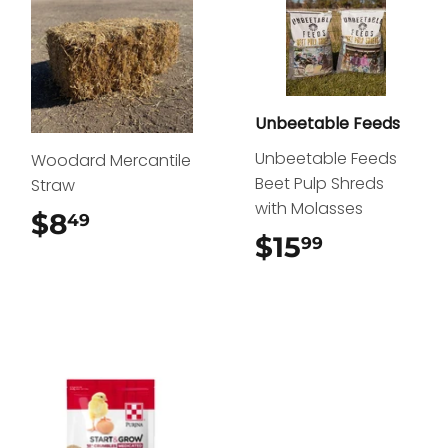
Unbeetable Feeds
Unbeetable Feeds
Woodard Mercantile
Beet Pulp Shreds
Straw
with Molasses
$8
$8.49
49
$15
$15.99
99