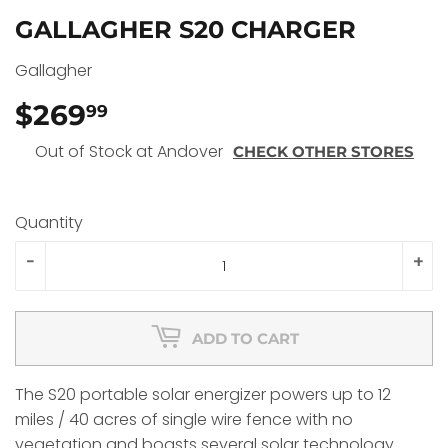
GALLAGHER S20 CHARGER
Gallagher
$269
$269.99
99
Out of Stock at Andover
CHECK OTHER STORES
Quantity
-
+
ADD TO CART
The S20 portable solar energizer powers up to 12
miles / 40 acres of single wire fence with no
vegetation and boasts several solar technology