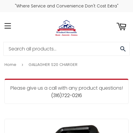
"Where Service and Convenience Don't Cost Extra"
ART
MENU
SE
Home
GALLAGHER S20 CHARGER
›
Please give us a call with any product questions!
(316)722-0216