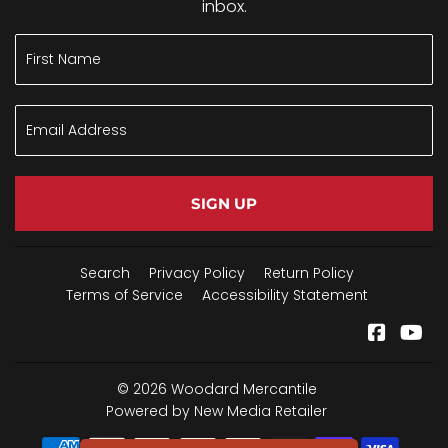
inbox.
SIGN UP
Search
Privacy Policy
Return Policy
Terms of Service
Accessibility Statement
Facebo
Yo
© 2026
Woodard Mercantile
Powered by New Media Retailer