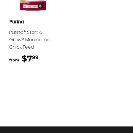
Purina
Purina® Start &
Grow® Medicated
Chick Feed
$7
$7.99
99
from