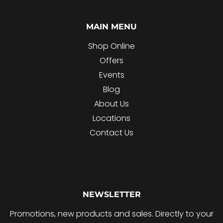
MAIN MENU
Shop Online
Offers
Events
Blog
About Us
Locations
Contact Us
NEWSLETTER
Promotions, new products and sales. Directly to your