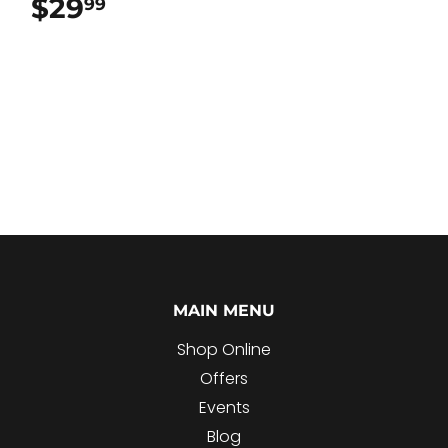
$29
$29.99
99
MAIN MENU
Shop Online
Offers
Events
Blog