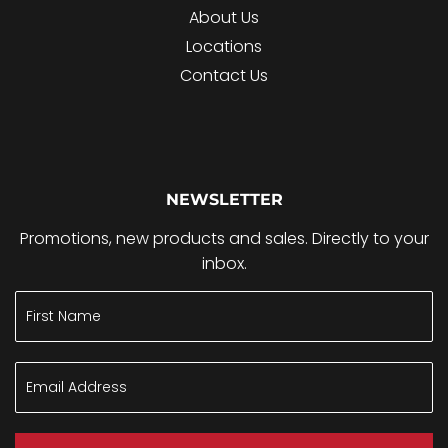
About Us
Locations
Contact Us
NEWSLETTER
Promotions, new products and sales. Directly to your
inbox.