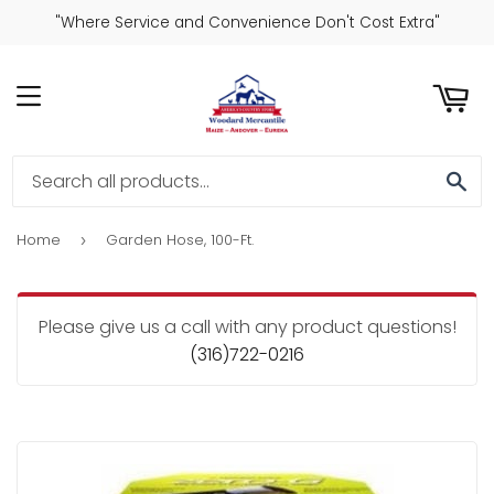
"Where Service and Convenience Don't Cost Extra"
ART
MENU
SE
Home
Garden Hose, 100-Ft.
›
Please give us a call with any product questions!
(316)722-0216