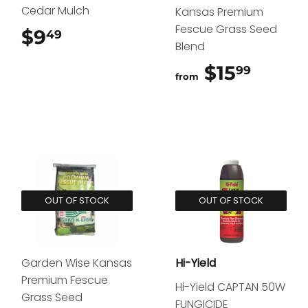
Cedar Mulch
Kansas Premium
Fescue Grass Seed
$9
$9.49
49
Blend
$15
$15.9
99
from
OUT OF STOCK
OUT OF STOCK
Garden Wise Kansas
Hi-Yield
Premium Fescue
Hi-Yield CAPTAN 50W
Grass Seed
FUNGICIDE