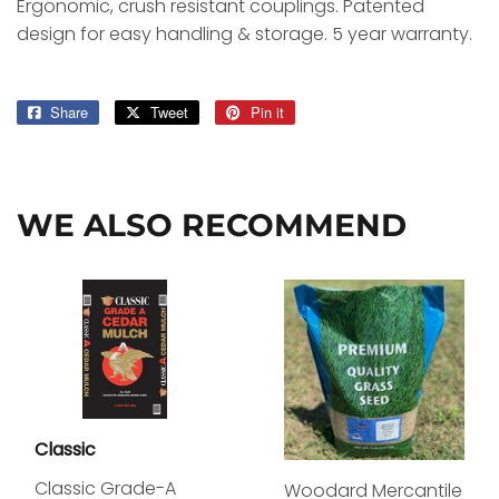
Ergonomic, crush resistant couplings. Patented
design for easy handling & storage. 5 year warranty.
Share
Share
Tweet
Tweet
Pin it
Pin
on
on
on
Facebook
Twitter
Pinterest
WE ALSO RECOMMEND
Classic
Classic Grade-A
Woodard Mercantile