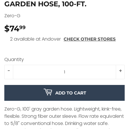
GARDEN HOSE, 100-FT.
Zero-G
$74
$74.99
99
2 available at Andover
CHECK OTHER STORES
Quantity
-
+
ADD TO CART
Zero-G, 100' gray garden hose. Lightweight, kink-free,
flexible. Strong fiber outer sleeve. Flow rate equivalent
to 5/8" conventional hose. Drinking water safe.