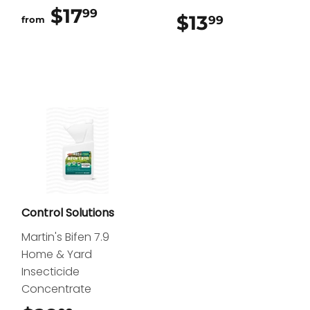
$17
$17.99
99
$13
$13.99
99
from
Control Solutions
Martin's Bifen 7.9
Home & Yard
Insecticide
Concentrate