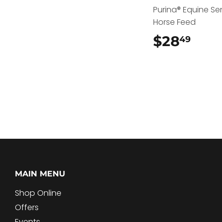
Purina® Equine Se
Horse Feed
$28
$28
49
MAIN MENU
Shop Online
Offers
Events