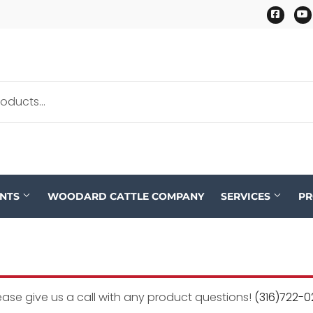
Faceb
ENTS
WOODARD CATTLE COMPANY
SERVICES
P
ease give us a call with any product questions!
(316)722-0