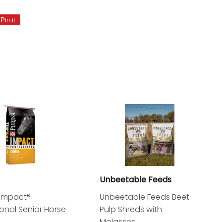
Pin it
Pin
on
Pinterest
Unbeetable Feeds
 Impact®
Unbeetable Feeds Beet
ional Senior Horse
Pulp Shreds with
Molasses