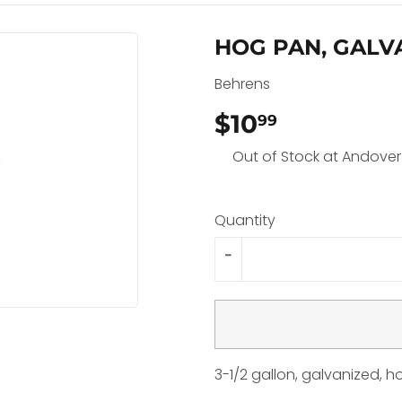
HOG PAN, GALVA
Behrens
$10
$10.99
99
Out of Stock at Andover
Quantity
-
3-1/2 gallon, galvanized, 