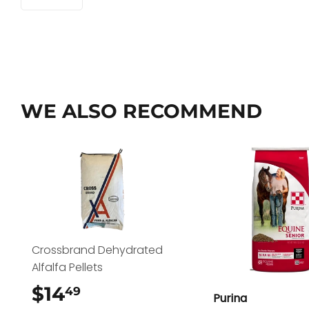
WE ALSO RECOMMEND
Crossbrand Dehydrated
Alfalfa Pellets
$14
$14.49
49
Purina