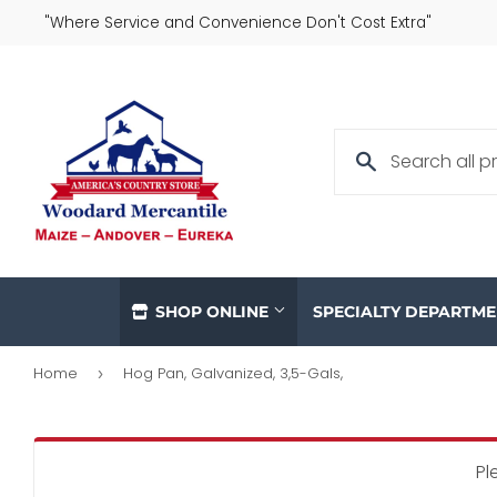
"Where Service and Convenience Don't Cost Extra"
SHOP ONLINE
SPECIALTY DEPARTM
Home
Hog Pan, Galvanized, 3,5-Gals,
›
Pl