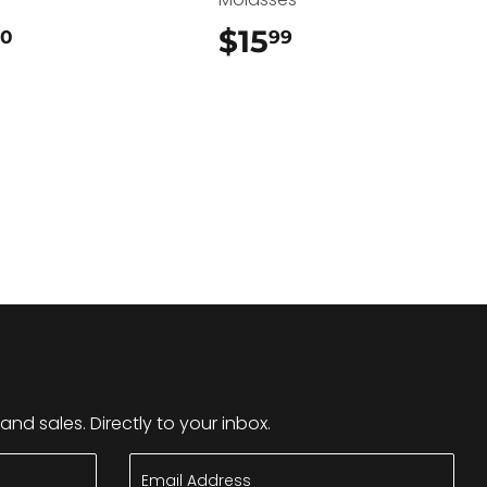
$22.50
$15
$15.99
50
99
nd sales. Directly to your inbox.