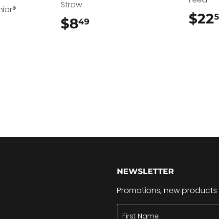
Straw
nior®
$22
$8
$8.49
49
.49
NEWSLETTER
Promotions, new products a