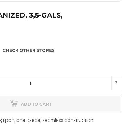
NIZED, 3,5-GALS,
CHECK OTHER STORES
+
ADD TO CART
hog pan, one-piece, seamless construction.