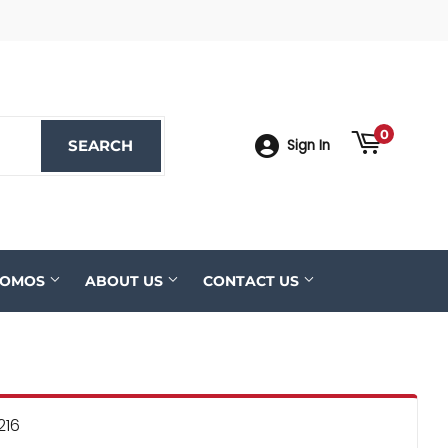
ook
YouTube
0
SEARCH
SEARCH
Sign In
ROMOS
ABOUT US
CONTACT US
216