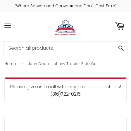
"Where Service and Convenience Don't Cost Extra"
ART
MENU
SE
Home
John Deere Johnny Tractor Ride On
›
Please give us a call with any product questions!
(316)722-0216