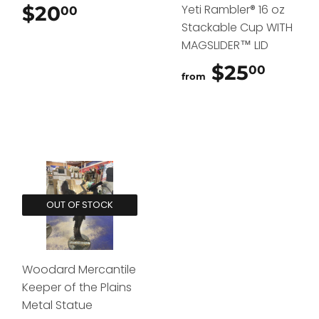
$20
$20.00
Yeti Rambler® 16 oz
00
Stackable Cup WITH
MAGSLIDER™ LID
$25
$25.
00
from
OUT OF STOCK
Woodard Mercantile
Keeper of the Plains
Metal Statue