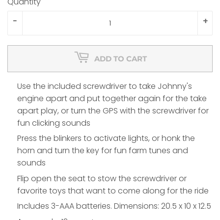
Quantity
-
+
ADD TO CART
Use the included screwdriver to take Johnny's
engine apart and put together again for the take
apart play, or turn the GPS with the screwdriver for
fun clicking sounds
Press the blinkers to activate lights, or honk the
horn and turn the key for fun farm tunes and
sounds
Flip open the seat to stow the screwdriver or
favorite toys that want to come along for the ride
Includes 3-AAA batteries. Dimensions: 20.5 x 10 x 12.5