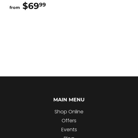
$69
$69.99
99
from
MAIN MENU
Shop Online
Offers
Events