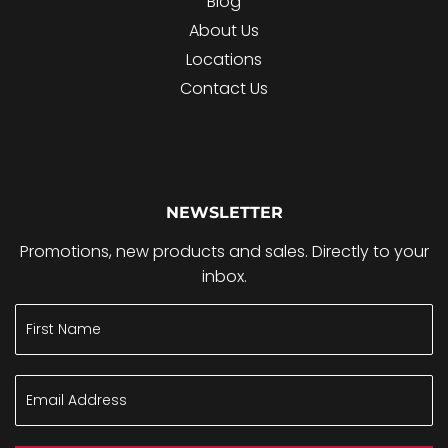
Blog
About Us
Locations
Contact Us
NEWSLETTER
Promotions, new products and sales. Directly to your
inbox.