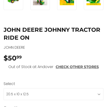
JOHN DEERE JOHNNY TRACTOR
RIDE ON
JOHN DEERE
$50
$50.99
99
Out of Stock at Andover
CHECK OTHER STORES
Select