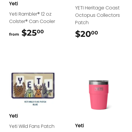
Yeti
YETI Heritage Coast
Yeti Rambler® 12 oz
Octopus Collectors
Colster® Can Cooler
Patch
$25
$25.00
00
$20
$20.00
00
from
Yeti
Yeti
Yeti Wild Fans Patch