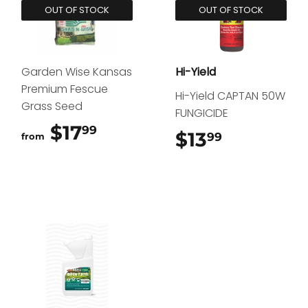
OUT OF STOCK
OUT OF STOCK
Garden Wise Kansas
Hi-Yield
Premium Fescue
Hi-Yield CAPTAN 50W
Grass Seed
FUNGICIDE
$17
$17.99
99
$13
$13.99
99
from