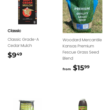
Classic
Classic Grade-A
Woodard Mercantile
Cedar Mulch
Kansas Premium
Fescue Grass Seed
$9
$9.49
49
Blend
$15
$15.9
99
from