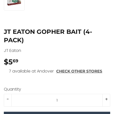
JT EATON GOPHER BAIT (4-
PACK)
JT Eaton
$5
$5.69
69
7 available at Andover
CHECK OTHER STORES
Quantity
-
+