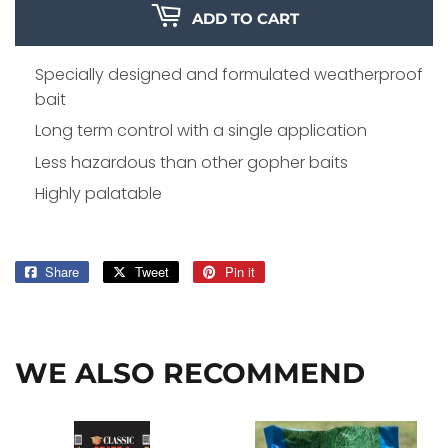
ADD TO CART
Specially designed and formulated weatherproof
bait
Long term control with a single application
Less hazardous than other gopher baits
Highly palatable
Share
Share
Tweet
Tweet
Pin it
Pin
on
on
on
Facebook
Twitter
Pinterest
WE ALSO RECOMMEND