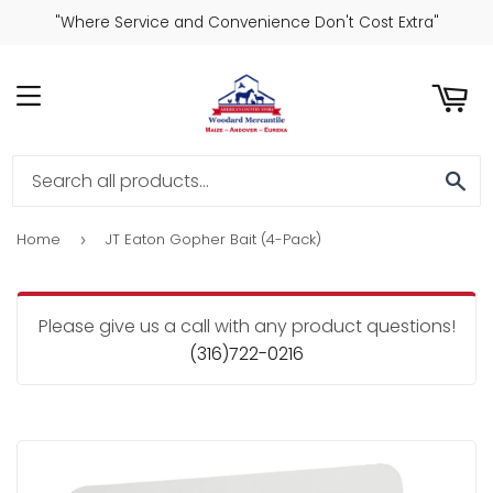
"Where Service and Convenience Don't Cost Extra"
ART
MENU
SE
Home
JT Eaton Gopher Bait (4-Pack)
›
Please give us a call with any product questions!
(316)722-0216