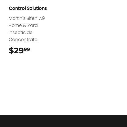
Control Solutions
Martin's Bifen 7.9
Home & Yard
Insecticide
Concentrate
$29
$29.99
99