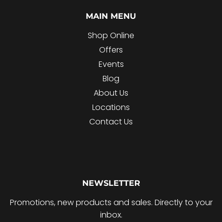
MAIN MENU
Shop Online
Offers
Events
Blog
About Us
Locations
Contact Us
NEWSLETTER
Promotions, new products and sales. Directly to your
inbox.