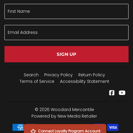
SIGN UP
Search
Privacy Policy
Return Policy
Terms of Service
Accessibility Statement
Facebo
Yo
© 2026
Woodard Mercantile
Powered by New Media Retailer
Payment
Connect Loyalty Program Account