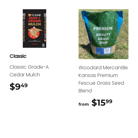
Classic
Classic Grade-A
Woodard Mercantile
Cedar Mulch
Kansas Premium
Fescue Grass Seed
$9
$9.49
49
Blend
$15
$15.9
99
from