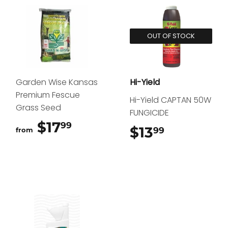
OUT OF STOCK
Garden Wise Kansas
Hi-Yield
Premium Fescue
Hi-Yield CAPTAN 50W
Grass Seed
FUNGICIDE
$17
$17.99
99
$13
$13.99
99
from