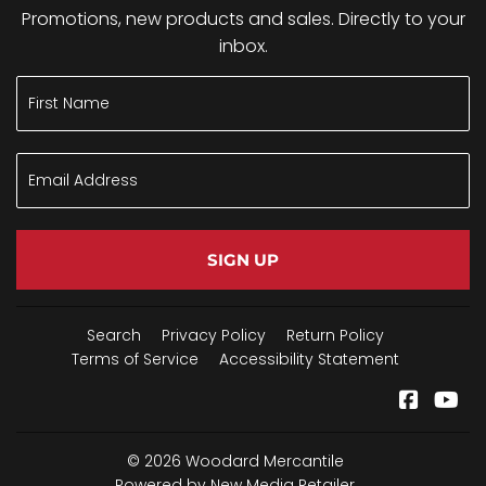
Promotions, new products and sales. Directly to your
inbox.
SIGN UP
Search
Privacy Policy
Return Policy
Terms of Service
Accessibility Statement
Facebo
Yo
© 2026
Woodard Mercantile
Powered by New Media Retailer