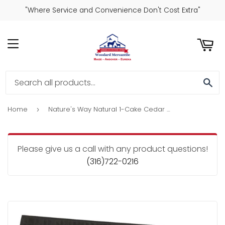
"Where Service and Convenience Don't Cost Extra"
ART
MENU
SE
Home
Nature's Way Natural 1-Cake Cedar Upside-Down Suet Feeder
›
Please give us a call with any product questions!
(316)722-0216