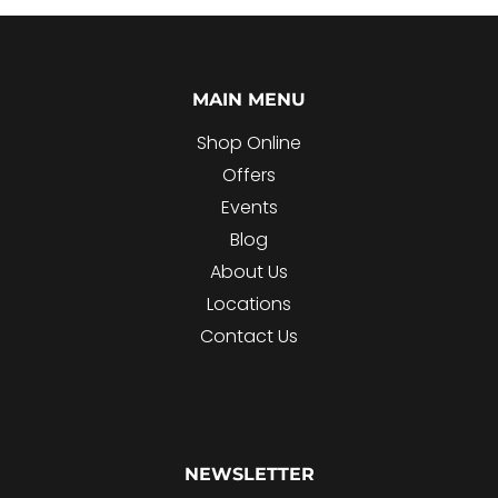
MAIN MENU
Shop Online
Offers
Events
Blog
About Us
Locations
Contact Us
NEWSLETTER