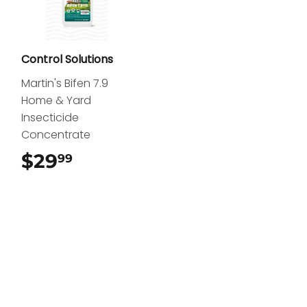
Control Solutions
Martin's Bifen 7.9
Home & Yard
Insecticide
Concentrate
$29
$29.99
99