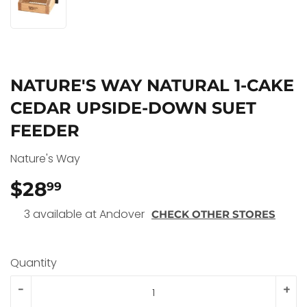
NATURE'S WAY NATURAL 1-CAKE
CEDAR UPSIDE-DOWN SUET
FEEDER
Nature's Way
$28
$28.99
99
3 available at Andover
CHECK OTHER STORES
Quantity
-
+