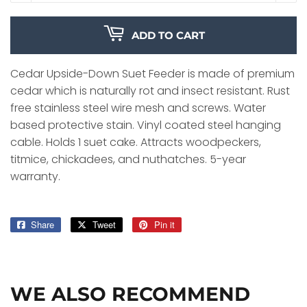
ADD TO CART
Cedar Upside-Down Suet Feeder is made of premium
cedar which is naturally rot and insect resistant. Rust
free stainless steel wire mesh and screws. Water
based protective stain. Vinyl coated steel hanging
cable. Holds 1 suet cake. Attracts woodpeckers,
titmice, chickadees, and nuthatches. 5-year
warranty.
Share
Share
Tweet
Tweet
Pin it
Pin
on
on
on
Facebook
Twitter
Pinterest
WE ALSO RECOMMEND