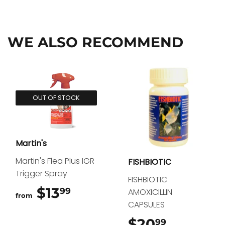
on
on
on
Facebook
Twitter
Pinterest
WE ALSO RECOMMEND
OUT OF STOCK
Martin's
Martin's Flea Plus IGR
FISHBIOTIC
Trigger Spray
FISHBIOTIC
$13
$13.99
99
AMOXICILLIN
from
CAPSULES
$20
$20.99
99