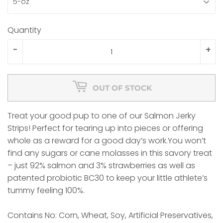
Quantity
-
+
OUT OF STOCK
Treat your good pup to one of our Salmon Jerky
Strips! Perfect for tearing up into pieces or offering
whole as a reward for a good day’s work.You won’t
find any sugars or cane molasses in this savory treat
– just 92% salmon and 3% strawberries as well as
patented probiotic BC30 to keep your little athlete’s
tummy feeling 100%.
Contains No: Corn, Wheat, Soy, Artificial Preservatives,