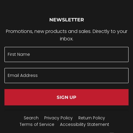
NEWSLETTER
Promotions, new products and sales. Directly to your
inbox.
SIGN UP
Search
Privacy Policy
Return Policy
Terms of Service
Accessibility Statement