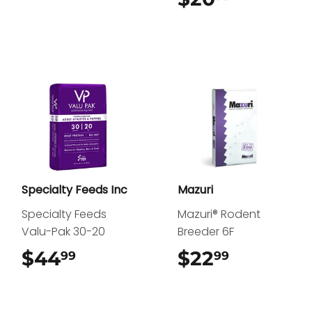
Specialty Feeds Inc
Mazuri
Specialty Feeds
Mazuri® Rodent
Valu-Pak 30-20
Breeder 6F
$44
$44.99
$22
$22.99
99
99