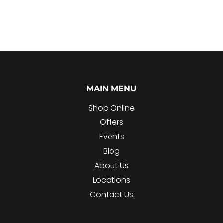
MAIN MENU
Shop Online
Offers
Events
Blog
About Us
Locations
Contact Us