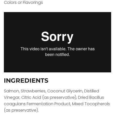
Colors or Flavorings
INGREDIENTS
Salmon, Strawberries, Coconut Glycerin, Distilled
Vinegar, Citric Acid (as preservative), Dried Bacillus
coagulans Fermentation Product, Mixed Tocopherols
(as preservative).