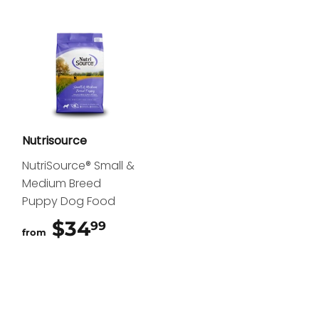
Nutrisource
NutriSource® Small &
Medium Breed
Puppy Dog Food
$34
$34.99
99
from