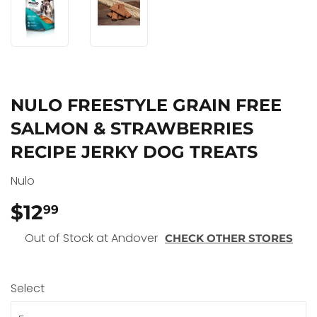
NULO FREESTYLE GRAIN FREE
SALMON & STRAWBERRIES
RECIPE JERKY DOG TREATS
Nulo
$12
$12.99
99
Out of Stock at Andover
CHECK OTHER STORES
Select