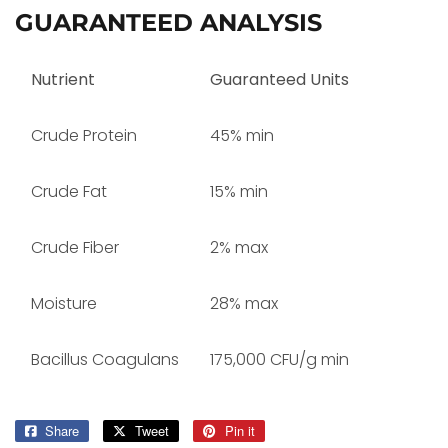
GUARANTEED ANALYSIS
Nutrient
Guaranteed Units
Crude Protein
45% min
Crude Fat
15% min
Crude Fiber
2% max
Moisture
28% max
Bacillus Coagulans
175,000 CFU/g min
Share
Share
Tweet
Tweet
Pin it
Pin