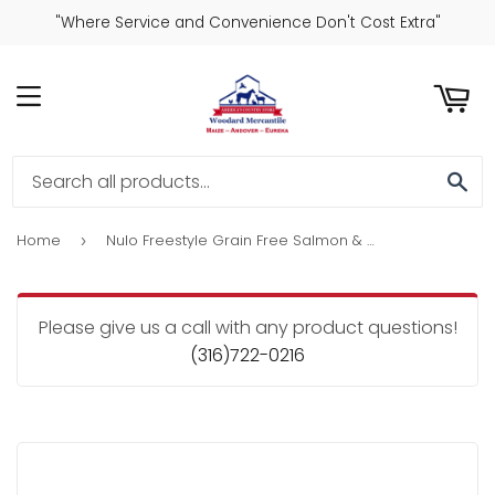
"Where Service and Convenience Don't Cost Extra"
ART
MENU
SE
Home
Nulo Freestyle Grain Free Salmon & Strawberries Recipe Jerky Dog Treats
›
Please give us a call with any product questions!
(316)722-0216