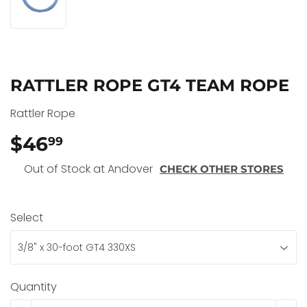
RATTLER ROPE GT4 TEAM ROPE
Rattler Rope
$46
$46.99
99
Out of Stock at Andover
CHECK OTHER STORES
Select
Quantity