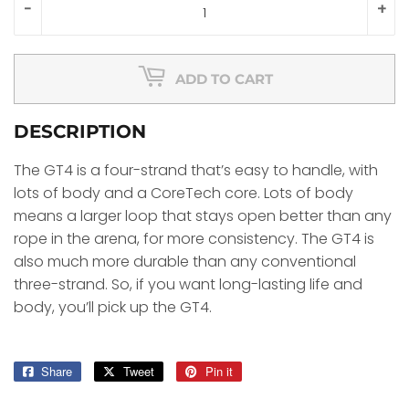
-
+
ADD TO CART
DESCRIPTION
The GT4 is a four-strand that’s easy to handle, with
lots of body and a CoreTech core. Lots of body
means a larger loop that stays open better than any
rope in the arena, for more consistency. The GT4 is
also much more durable than any conventional
three-strand. So, if you want long-lasting life and
body, you’ll pick up the GT4.
Share
Share
Tweet
Tweet
Pin it
Pin
on
on
on