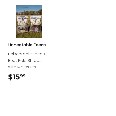
Unbeetable Feeds
Unbeetable Feeds
Beet Pulp Shreds
with Molasses
$15
$15.99
99