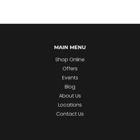
MAIN MENU
Shop Online
Offers
Events
Blog
About Us
Locations
Contact Us