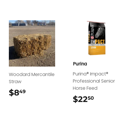
Purina
Purina® Impact®
Woodard Mercantile
Professional Senior
Straw
Horse Feed
$8
$8.49
49
$22
$22.50
50