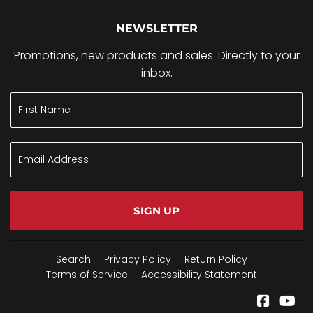
NEWSLETTER
Promotions, new products and sales. Directly to your
inbox.
SIGN UP
Search
Privacy Policy
Return Policy
Terms of Service
Accessibility Statement
Facebo
Yo