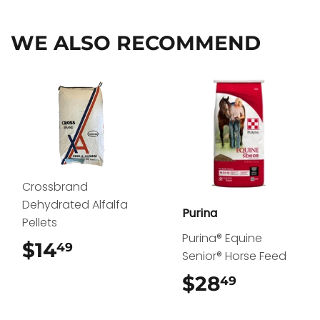
Facebook
Twitter
Pinterest
WE ALSO RECOMMEND
Crossbrand
Dehydrated Alfalfa
Purina
Pellets
Purina® Equine
$14
$14.49
49
Senior® Horse Feed
$28
$28.49
49