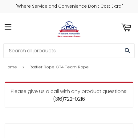
"Where Service and Convenience Don't Cost Extra"
ART
MENU
SE
Home
Rattler Rope GT4 Team Rope
›
Please give us a call with any product questions!
(316)722-0216