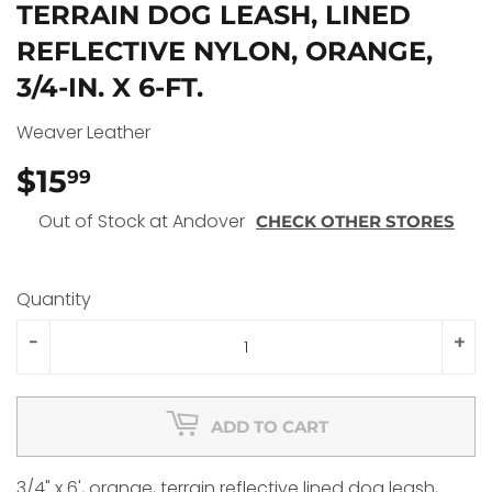
TERRAIN DOG LEASH, LINED
REFLECTIVE NYLON, ORANGE,
3/4-IN. X 6-FT.
Weaver Leather
$15
$15.99
99
Out of Stock at Andover
CHECK OTHER STORES
Quantity
-
+
ADD TO CART
3/4" x 6', orange, terrain reflective lined dog leash,