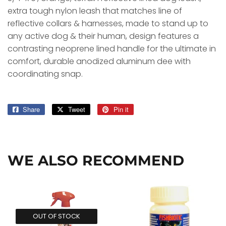
extra tough nylon leash that matches line of
reflective collars & harnesses, made to stand up to
any active dog & their human, design features a
contrasting neoprene lined handle for the ultimate in
comfort, durable anodized aluminum dee with
coordinating snap.
Share
Share
Tweet
Tweet
Pin it
Pin
on
on
on
Facebook
Twitter
Pinterest
WE ALSO RECOMMEND
OUT OF STOCK