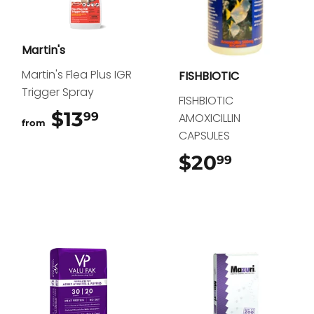
Martin's
Martin's Flea Plus IGR
FISHBIOTIC
Trigger Spray
FISHBIOTIC
$13
$13.99
99
AMOXICILLIN
from
CAPSULES
$20
$20.99
99