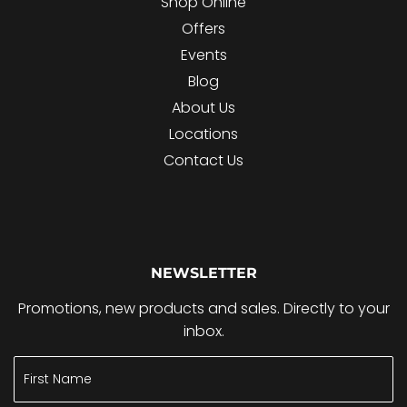
Shop Online
Offers
Events
Blog
About Us
Locations
Contact Us
NEWSLETTER
Promotions, new products and sales. Directly to your
inbox.