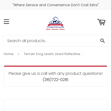
"Where Service and Convenience Don't Cost Extra"
ART
MENU
SE
Home
Terrain Dog Leash, Lined Reflective Nylon, Orange, 3/4-In. x 6-Ft.
›
Please give us a call with any product questions!
(316)722-0216