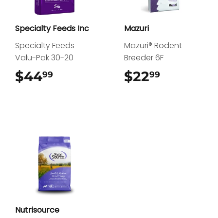
Specialty Feeds Inc
Mazuri
Specialty Feeds
Mazuri® Rodent
Valu-Pak 30-20
Breeder 6F
$44
$44.99
$22
$22.99
99
99
Nutrisource