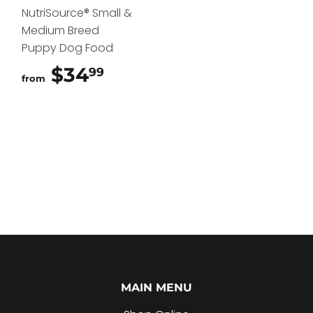
NutriSource® Small &
Medium Breed
Puppy Dog Food
$34
$34.99
99
from
MAIN MENU