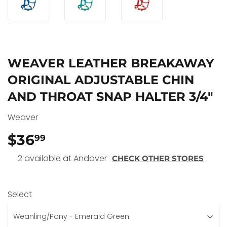
WEAVER LEATHER BREAKAWAY
ORIGINAL ADJUSTABLE CHIN
AND THROAT SNAP HALTER 3/4"
Weaver
$36
$36.99
99
2 available at Andover
CHECK OTHER STORES
Select