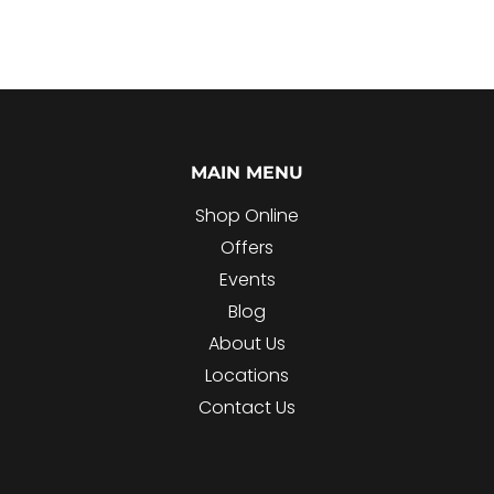
MAIN MENU
Shop Online
Offers
Events
Blog
About Us
Locations
Contact Us