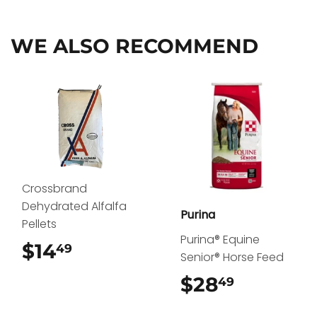
Facebook
Twitter
Pinterest
WE ALSO RECOMMEND
Crossbrand
Dehydrated Alfalfa
Purina
Pellets
Purina® Equine
$14
$14.49
49
Senior® Horse Feed
$28
$28.49
49