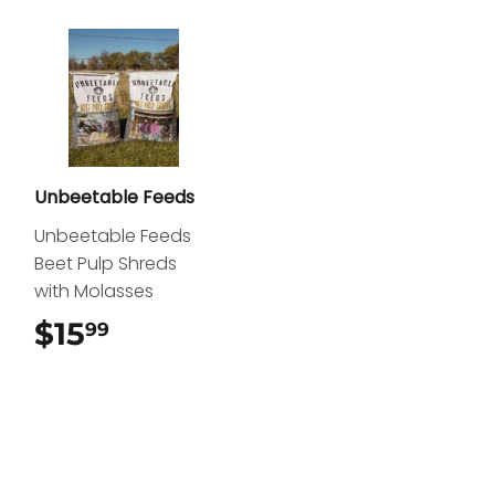
Unbeetable Feeds
Unbeetable Feeds
Beet Pulp Shreds
with Molasses
$15
$15.99
99