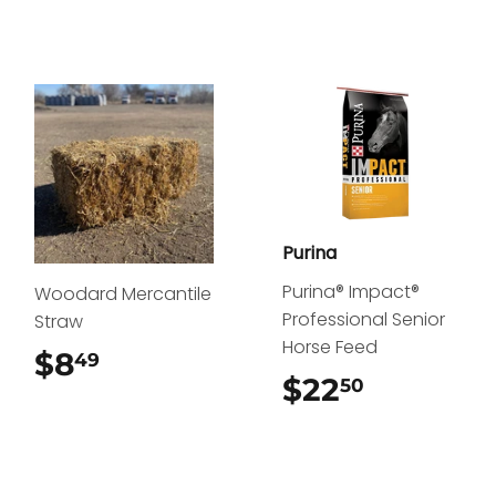
Purina
Purina® Impact®
Woodard Mercantile
Professional Senior
Straw
Horse Feed
$8
$8.49
49
$22
$22.50
50