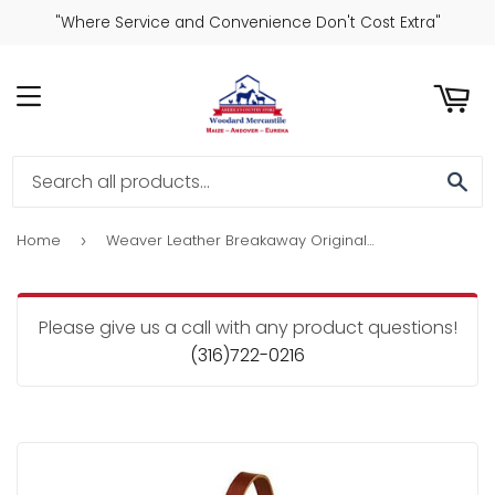
"Where Service and Convenience Don't Cost Extra"
ART
MENU
SE
Home
Weaver Leather Breakaway Original Adjustable Chin And Throat Snap Halter 3/4"
›
Please give us a call with any product questions!
(316)722-0216