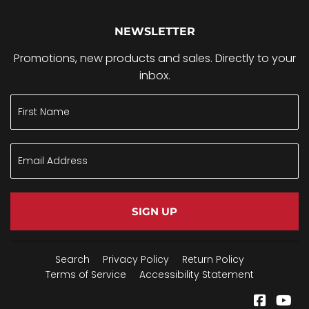
NEWSLETTER
Promotions, new products and sales. Directly to your
inbox.
SIGN UP
Search
Privacy Policy
Return Policy
Terms of Service
Accessibility Statement
Facebo
Yo