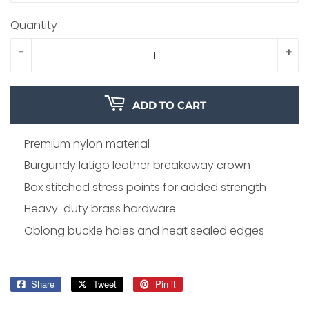
Quantity
-
+
ADD TO CART
Premium nylon material
Burgundy latigo leather breakaway crown
Box stitched stress points for added strength
Heavy-duty brass hardware
Oblong buckle holes and heat sealed edges
Share
Share
Tweet
Tweet
Pin it
Pin
on
on
on